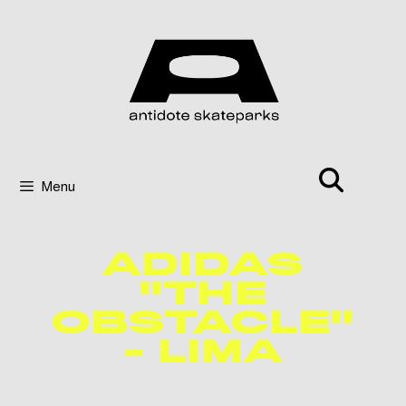
Menu
ADIDAS
"THE
OBSTACLE"
- LIMA